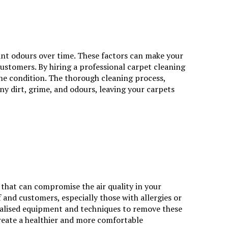
ant odours over time. These factors can make your
customers. By hiring a professional carpet cleaning
ine condition. The thorough cleaning process,
ny dirt, grime, and odours, leaving your carpets
 that can compromise the air quality in your
 and customers, especially those with allergies or
ecialised equipment and techniques to remove these
create a healthier and more comfortable