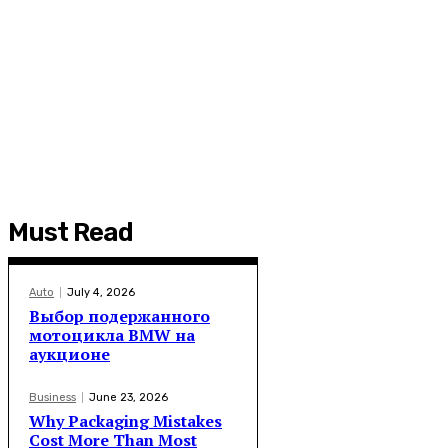
Must Read
Auto
July 4, 2026
Выбор подержанного
мотоцикла BMW на
аукционе
Business
June 23, 2026
Why Packaging Mistakes
Cost More Than Most