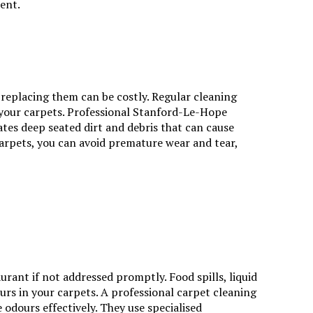
ent.
 replacing them can be costly. Regular cleaning
 your carpets.
Professional Stanford-Le-Hope
ates deep seated dirt and debris that can cause
carpets, you can avoid premature wear and tear,
rant if not addressed promptly. Food spills, liquid
urs in your carpets. A professional carpet cleaning
odours effectively. They use specialised