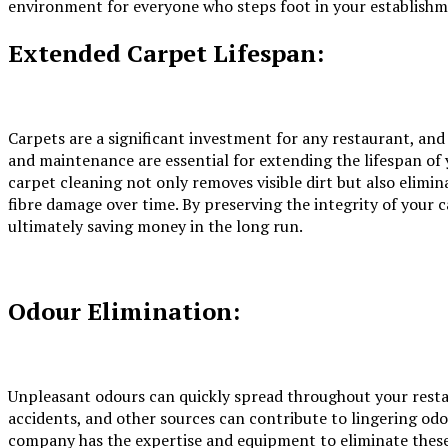
environment for everyone who steps foot in your establishm
Extended Carpet Lifespan:
Carpets are a significant investment for any restaurant, and
and maintenance are essential for extending the lifespan of
carpet cleaning
not only removes visible dirt but also elimin
fibre damage over time. By preserving the integrity of your 
ultimately saving money in the long run.
Odour Elimination:
Unpleasant odours can quickly spread throughout your restau
accidents, and other sources can contribute to lingering odo
company has the expertise and equipment to eliminate these 