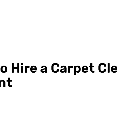
d
Shopping
Health
Home Improvement
Techn
to Hire a Carpet C
nt