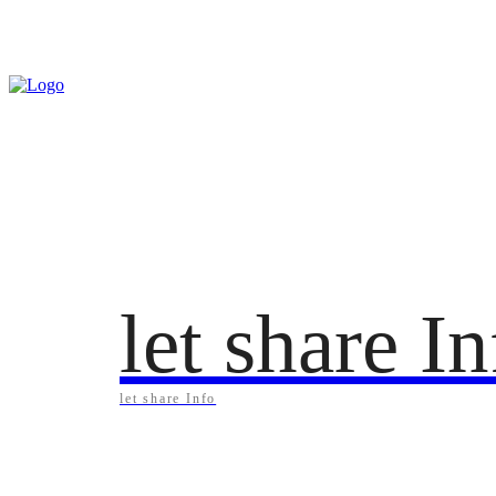
Saturday, August 8, 2026
let share I
let share Info