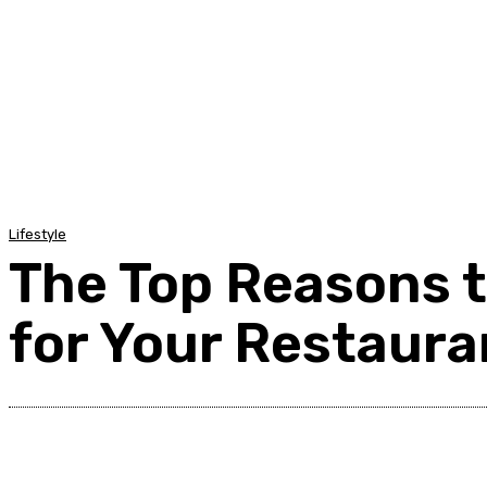
Home
Auto
Business
Education
Foo
Lifestyle
The Top Reasons 
for Your Restaura