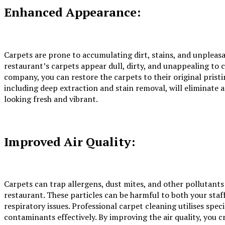
Enhanced Appearance:
Carpets are prone to accumulating dirt, stains, and unpleas
restaurant’s carpets appear dull, dirty, and unappealing to 
company, you can restore the carpets to their original prist
including deep extraction and stain removal, will eliminate a
looking fresh and vibrant.
Improved Air Quality:
Carpets can trap allergens, dust mites, and other pollutants
restaurant. These particles can be harmful to both your staff
respiratory issues. Professional carpet cleaning utilises sp
contaminants effectively. By improving the air quality, you 