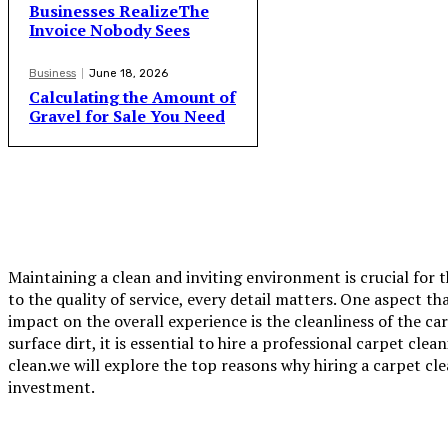
Businesses RealizeThe
Invoice Nobody Sees
Business
June 18, 2026
Calculating the Amount of
Gravel for Sale You Need
Maintaining a clean and inviting environment is crucial for 
to the quality of service, every detail matters. One aspect t
impact on the overall experience is the cleanliness of the c
surface dirt, it is essential to hire a professional
carpet clea
clean.we will explore the top reasons why hiring a carpet cl
investment.