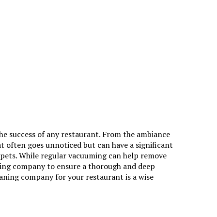
the success of any restaurant. From the ambiance
hat often goes unnoticed but can have a significant
arpets. While regular vacuuming can help remove
ning company
to ensure a thorough and deep
eaning company for your restaurant is a wise