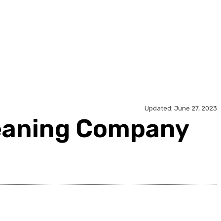
ology
Travel
Contact Us
Updated:
June 27, 2023
leaning Company