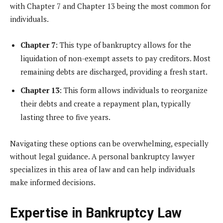
with Chapter 7 and Chapter 13 being the most common for
individuals.
Chapter 7
: This type of bankruptcy allows for the
liquidation of non-exempt assets to pay creditors. Most
remaining debts are discharged, providing a fresh start.
Chapter 13
: This form allows individuals to reorganize
their debts and create a repayment plan, typically
lasting three to five years.
Navigating these options can be overwhelming, especially
without legal guidance. A personal bankruptcy lawyer
specializes in this area of law and can help individuals
make informed decisions.
Expertise in Bankruptcy Law