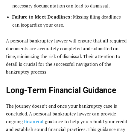
necessary documentation can lead to dismissal.
Failure to Meet Deadlines
: Missing filing deadlines
can jeopardize your case.
A personal bankruptcy lawyer will ensure that all required
documents are accurately completed and submitted on
time, minimizing the risk of dismissal. Their attention to
detail is crucial for the successful navigation of the
bankruptcy process.
Long-Term Financial Guidance
The journey doesn’t end once your bankruptcy case is
concluded. A personal bankruptcy lawyer can provide
ongoing
financial
guidance to help you rebuild your credit
and establish sound financial practices. This guidance may