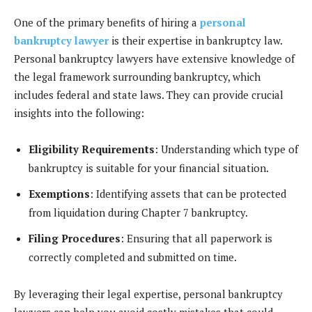
One of the primary benefits of hiring a
personal
bankruptcy lawyer
is their expertise in bankruptcy law.
Personal bankruptcy lawyers have extensive knowledge of
the legal framework surrounding bankruptcy, which
includes federal and state laws. They can provide crucial
insights into the following:
Eligibility Requirements
: Understanding which type of
bankruptcy is suitable for your financial situation.
Exemptions
: Identifying assets that can be protected
from liquidation during Chapter 7 bankruptcy.
Filing Procedures
: Ensuring that all paperwork is
correctly completed and submitted on time.
By leveraging their legal expertise, personal bankruptcy
lawyers can help you avoid costly mistakes that could