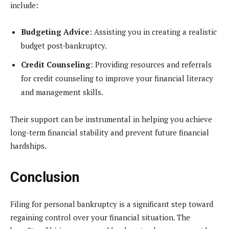
include:
Budgeting Advice
: Assisting you in creating a realistic
budget post-bankruptcy.
Credit Counseling
: Providing resources and referrals
for credit counseling to improve your financial literacy
and management skills.
Their support can be instrumental in helping you achieve
long-term financial stability and prevent future financial
hardships.
Conclusion
Filing for personal bankruptcy is a significant step toward
regaining control over your financial situation. The