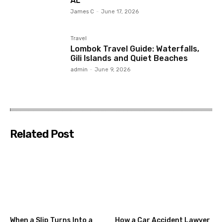
AL
James C
-
June 17, 2026
Travel
Lombok Travel Guide: Waterfalls,
Gili Islands and Quiet Beaches
admin
-
June 9, 2026
Related Post
When a Slip Turns Into a
How a Car Accident Lawyer