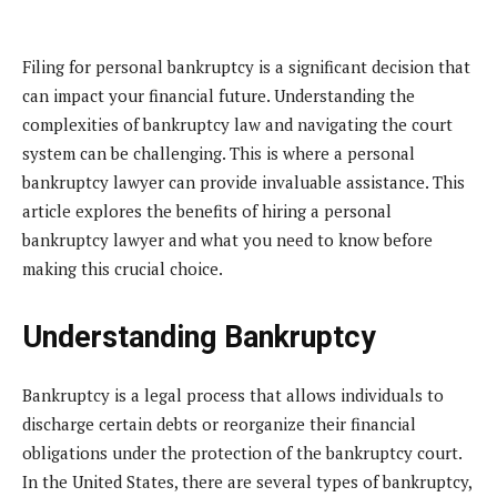
Filing for personal bankruptcy is a significant decision that
can impact your financial future. Understanding the
complexities of bankruptcy law and navigating the court
system can be challenging. This is where a personal
bankruptcy lawyer can provide invaluable assistance. This
article explores the benefits of hiring a personal
bankruptcy lawyer and what you need to know before
making this crucial choice.
Understanding Bankruptcy
Bankruptcy is a legal process that allows individuals to
discharge certain debts or reorganize their financial
obligations under the protection of the bankruptcy court.
In the United States, there are several types of bankruptcy,