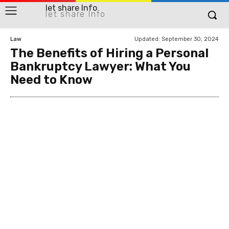
let share Info
let share Info
Updated:
September 30, 2024
Law
The Benefits of Hiring a Personal
Bankruptcy Lawyer: What You
Need to Know