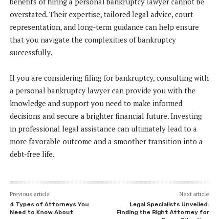
benefits of hiring a personal bankruptcy lawyer cannot be
overstated. Their expertise, tailored legal advice, court
representation, and long-term guidance can help ensure
that you navigate the complexities of bankruptcy
successfully.
If you are considering filing for bankruptcy, consulting with
a personal bankruptcy lawyer can provide you with the
knowledge and support you need to make informed
decisions and secure a brighter financial future. Investing
in professional legal assistance can ultimately lead to a
more favorable outcome and a smoother transition into a
debt-free life.
Previous article
Next article
4 Types of Attorneys You
Legal Specialists Unveiled:
Need to Know About
Finding the Right Attorney for