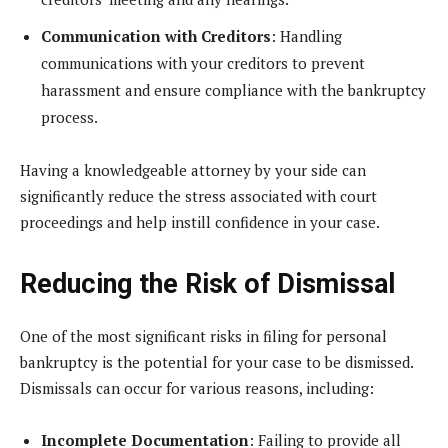
Communication with Creditors
: Handling
communications with your creditors to prevent
harassment and ensure compliance with the bankruptcy
process.
Having a knowledgeable attorney by your side can
significantly reduce the stress associated with court
proceedings and help instill confidence in your case.
Reducing the Risk of Dismissal
One of the most significant risks in filing for personal
bankruptcy is the potential for your case to be dismissed.
Dismissals can occur for various reasons, including:
Incomplete Documentation
: Failing to provide all