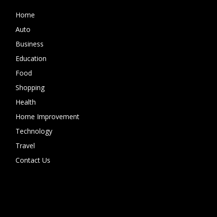
Home
Auto
Business
Education
Food
Shopping
Health
Home Improvement
Technology
Travel
Contact Us