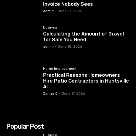
Invoice Nobody Sees
admin
-
June 23, 2026
Business
Calculating the Amount of Gravel
for Sale You Need
admin
-
June 18, 2026
Home Improvement
Practical Reasons Homeowners
Hire Patio Contractors in Huntsville
AL
James C
-
June 17, 2026
Popular Post
Business