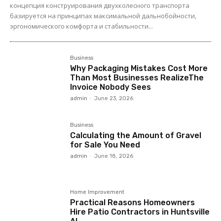
концепция конструирования двухколесного транспорта
базируется на принципах максимальной дальнобойности,
эргономического комфорта и стабильности...
Business
Why Packaging Mistakes Cost More
Than Most Businesses RealizeThe
Invoice Nobody Sees
admin
-
June 23, 2026
Business
Calculating the Amount of Gravel
for Sale You Need
admin
-
June 18, 2026
Home Improvement
Practical Reasons Homeowners
Hire Patio Contractors in Huntsville