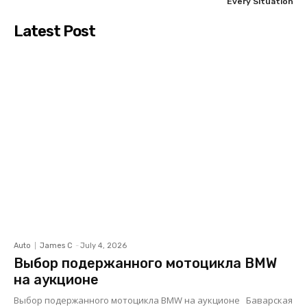
Every Situation
Latest Post
Auto
James C
-
July 4, 2026
Выбор подержанного мотоцикла BMW
на аукционе
Выбор подержанного мотоцикла BMW на аукционе Баварская