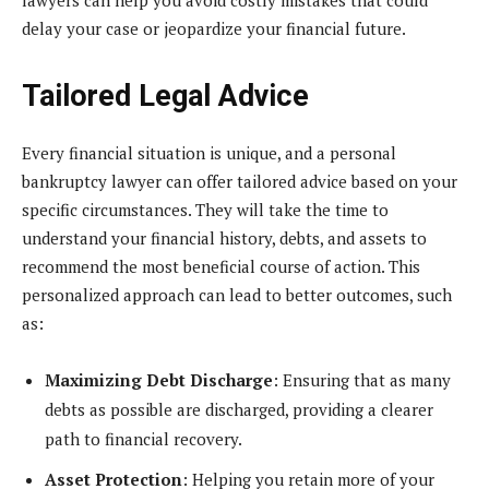
delay your case or jeopardize your financial future.
Tailored Legal Advice
Every financial situation is unique, and a personal
bankruptcy lawyer can offer tailored advice based on your
specific circumstances. They will take the time to
understand your financial history, debts, and assets to
recommend the most beneficial course of action. This
personalized approach can lead to better outcomes, such
as:
Maximizing Debt Discharge
: Ensuring that as many
debts as possible are discharged, providing a clearer
path to financial recovery.
Asset Protection
: Helping you retain more of your