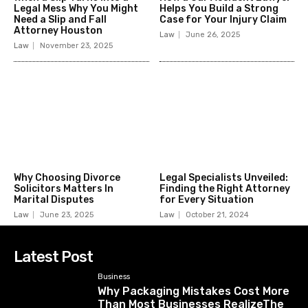
Legal Mess Why You Might
Helps You Build a Strong
Need a Slip and Fall
Case for Your Injury Claim
Attorney Houston
Law
June 26, 2025
Law
November 23, 2025
Why Choosing Divorce
Legal Specialists Unveiled:
Solicitors Matters In
Finding the Right Attorney
Marital Disputes
for Every Situation
Law
June 23, 2025
Law
October 21, 2024
Latest Post
Business
Why Packaging Mistakes Cost More
Than Most Businesses RealizeThe