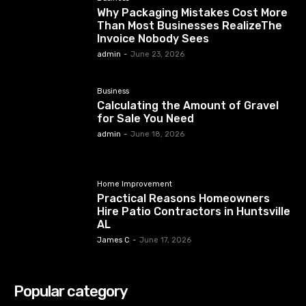
Why Packaging Mistakes Cost More
Than Most Businesses RealizeThe
Invoice Nobody Sees
admin
-
June 23, 2026
Business
Calculating the Amount of Gravel
for Sale You Need
admin
-
June 18, 2026
Home Improvement
Practical Reasons Homeowners
Hire Patio Contractors in Huntsville
AL
James C
-
June 17, 2026
Popular category