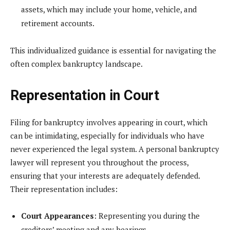
assets, which may include your home, vehicle, and
retirement accounts.
This individualized guidance is essential for navigating the
often complex bankruptcy landscape.
Representation in Court
Filing for bankruptcy involves appearing in court, which
can be intimidating, especially for individuals who have
never experienced the legal system. A personal bankruptcy
lawyer will represent you throughout the process,
ensuring that your interests are adequately defended.
Their representation includes:
Court Appearances
: Representing you during the
creditors’ meeting and any hearings.