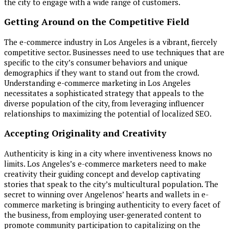
the city to engage with a wide range of customers.
Getting Around on the Competitive Field
The e-commerce industry in Los Angeles is a vibrant, fiercely
competitive sector. Businesses need to use techniques that are
specific to the city’s consumer behaviors and unique
demographics if they want to stand out from the crowd.
Understanding e-commerce marketing in Los Angeles
necessitates a sophisticated strategy that appeals to the
diverse population of the city, from leveraging influencer
relationships to maximizing the potential of localized SEO.
Accepting Originality and Creativity
Authenticity is king in a city where inventiveness knows no
limits. Los Angeles’s e-commerce marketers need to make
creativity their guiding concept and develop captivating
stories that speak to the city’s multicultural population. The
secret to winning over Angelenos’ hearts and wallets in e-
commerce marketing is bringing authenticity to every facet of
the business, from employing user-generated content to
promote community participation to capitalizing on the