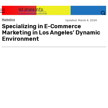
let share Info
let share Info
Marketing
Updated:
March 4, 2024
Specializing in E-Commerce
Marketing in Los Angeles’ Dynamic
Environment