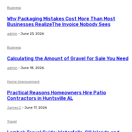
Business
Why Packaging Mistakes Cost More Than Most
Businesses RealizeThe Invoice Nobody Sees
admin
-
June 23, 2026
Business
Calculating the Amount of Gravel for Sale You Need
admin
-
June 18, 2026
Home Improvement
Practical Reasons Homeowners Hire Patio
Contractors in Huntsville AL
James C
-
June 17, 2026
Travel