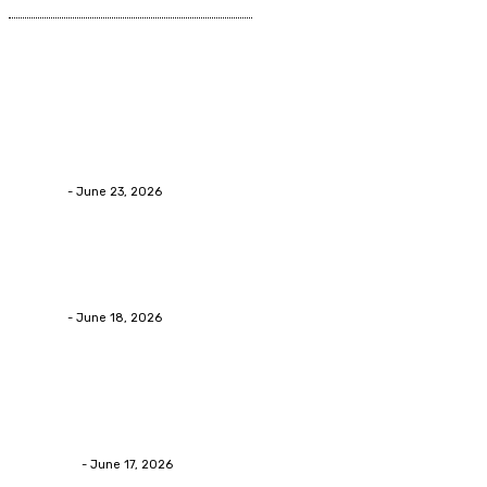
Latest Post
Business
Why Packaging Mistakes Cost More Than Most
Businesses RealizeThe Invoice Nobody Sees
admin
-
June 23, 2026
Business
Calculating the Amount of Gravel for Sale You Need
admin
-
June 18, 2026
Home Improvement
Practical Reasons Homeowners Hire Patio
Contractors in Huntsville AL
James C
-
June 17, 2026