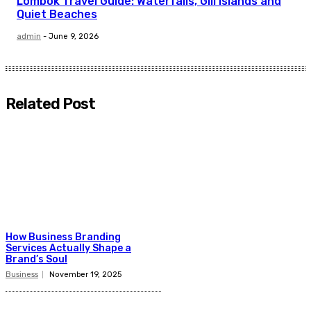
Lombok Travel Guide: Waterfalls, Gili Islands and
Quiet Beaches
admin
-
June 9, 2026
Related Post
How Business Branding
Services Actually Shape a
Brand’s Soul
Business
November 19, 2025