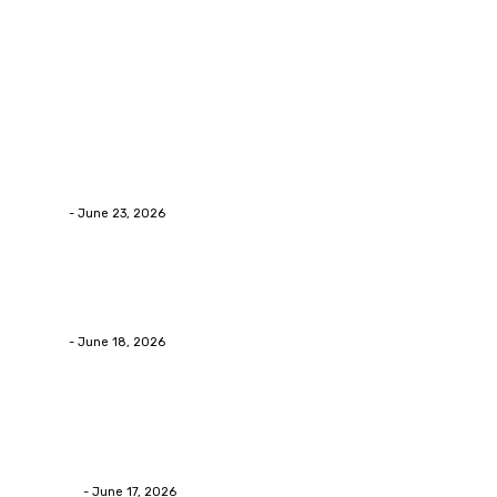
Popular Post
Business
Why Packaging Mistakes Cost More Than Most
Businesses RealizeThe Invoice Nobody Sees
admin
-
June 23, 2026
Business
Calculating the Amount of Gravel for Sale You Need
admin
-
June 18, 2026
Home Improvement
Practical Reasons Homeowners Hire Patio
Contractors in Huntsville AL
James C
-
June 17, 2026