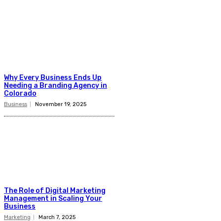
Why Every Business Ends Up
Needing a Branding Agency in
Colorado
Business
November 19, 2025
The Role of Digital Marketing
Management in Scaling Your
Business
Marketing
March 7, 2025