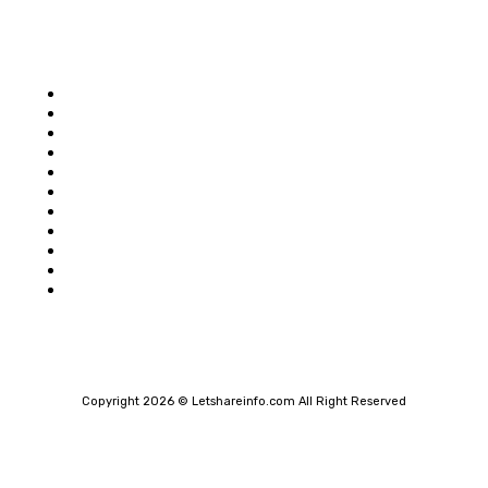
Popular category
Home
Auto
Business
Education
Food
Shopping
Health
Home Improvement
Technology
Travel
Contact Us
Copyright 2026 © Letshareinfo.com All Right Reserved