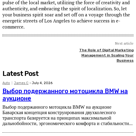
pulse of the local market, utilizing the force of creativity and
authenticity, and embracing the spirit of localization. So, let
your business spirit soar and set off on a voyage through the
energetic streets of Los Angeles to achieve success in e-
commerce.
Next article
The Role of Digital Marketing
Management in Scaling Your
Business
Latest Post
Auto
James C
-
July 4, 2026
Выбор подержанного мотоцикла BMW на
аукционе
Выбор подержанного мотоцикла BMW на аукционе
Баварская концепция конструирования двухколесного
транспорта базируется на принципах максимальной
дальнобойности, эргономического комфорта и стабильности...