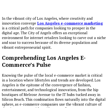
In the vibrant city of Los Angeles, where creativity and
innovation converge
Los Angeles e-commerce marketing
is a critical path for companies looking to prosper in the
digital age. The City of Angels offers an exceptional
environment for internet retailers looking to carve out a niche
and soar to success because of its diverse population and
vibrant entrepreneurial spirit.
Comprehending Los Angeles E-
Commerce’s Pulse
Knowing the pulse of the local e-commerce market is critical
in a location where lifestyles and trends are developed. Los
Angeles is the epitome of the convergence of fashion,
entertainment, and technological innovation, from the hip
boutiques of Melrose Avenue to the IT hubs tucked away in
Silicon Beach. This combination flows naturally into the digital
sphere, as e-commerce companies use the vibrant culture of