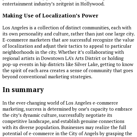
entertainment industry’s zeitgeist in Hollywood.
Making Use of Localization’s Power
Los Angeles is a collection of distinct communities, each with
its own personality and culture, rather than just one large city.
E-commerce marketers that are successful recognize the value
of localization and adjust their tactics to appeal to particular
neighborhoods in the city. Whether it’s collaborating with
regional artists in Downtown LA’s Arts District or holding
pop-up events in hip districts like Silver Lake, getting to know
the spirit of each area creates a sense of community that goes
beyond conventional marketing strategies.
In summary
In the ever-changing world of Los Angeles e-commerce
marketing, success is determined by one’s capacity to embrace
the city’s dynamic culture, successfully negotiate its
competitive landscape, and establish genuine connections
with its diverse population. Businesses may realize the full
potential of e-commerce in the City of Angels by grasping the